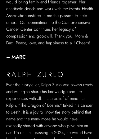
would bring family and friends together. Her
charitable deeds and work with the Mental Health
Association instilled in me the passion to help
others. Our commitment to the Comprehensive
Cancer Center continues her legacy of
compassion and goodwill. Thank you, Mom &
Dad. Peace, love, and happiness to all! Cheers!
– MARC
RALPH ZURLO
Ever the storyteller, Ralph Zurlo was always ready
and willing to share his knowledge and life
experiences with all. It is a belief of mine that
Ralph, "The Dragon of Bosnia," talked his cancer
to death. It is a joy to know the story behind that
name and the many more he would have
excitedly shared with anyone who gave him an
ear. Up until his passing in 2024, he would have