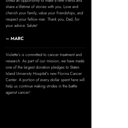
loved an opportunity to make a new friend and
share a lifetime of stories with you. Love and
cherish your family, value your friendships, and
respect your fellow man. Thank you, Dad, for
your advice. Salute!
– MARC
Violette’s is committed to cancer treatment and
research. As part of our mission, we have made
one of the largest donation pledges to Staten
Island University Hospital’s new Florina Cancer
Center. A portion of every dollar spent here will
help us continue making strides in the battle
against cancer!
EVENTS/HOLIDAYS