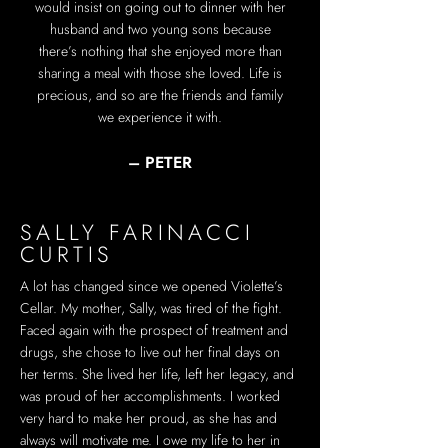
would insist on going out to dinner with her
husband and two young sons because
there’s nothing that she enjoyed more than
sharing a meal with those she loved. Life is
precious, and so are the friends and family
we experience it with.
– PETER
SALLY FARINACCI
CURTIS
A lot has changed since we opened Violette’s
Cellar. My mother, Sally, was tired of the fight.
Faced again with the prospect of treatment and
drugs, she chose to live out her final days on
her terms. She lived her life, left her legacy, and
was proud of her accomplishments. I worked
very hard to make her proud, as she has and
always will motivate me. I owe my life to her in