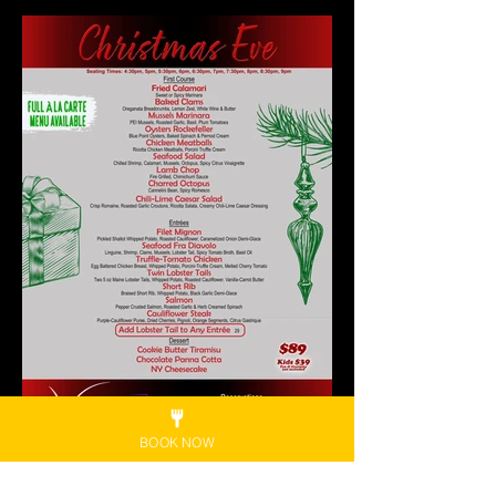
BOOK NOW