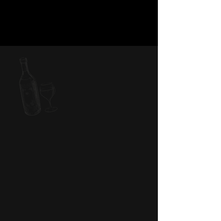
PARTY WITH US
Seeking the perfect venue for your private
event? Explore the fusion of elegance and
neighborhood allure at Violette’s Restaurant.
Whether you’re hosting a large gathering or an
intimate soirée, our versatile space can
accommodate events of all sizes. Let us bring
your dream event to life with our expert team
and elevated dining experiences.