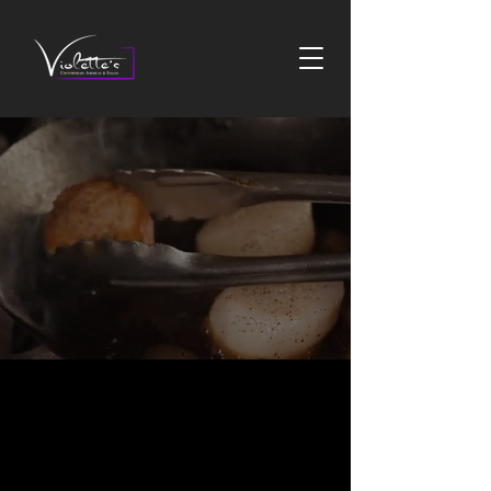
CONTEMPORARY
AMERICAN AND ITALIAN
INSPIRED
CONTEMPORARY
AMERICAN & ITALIAN