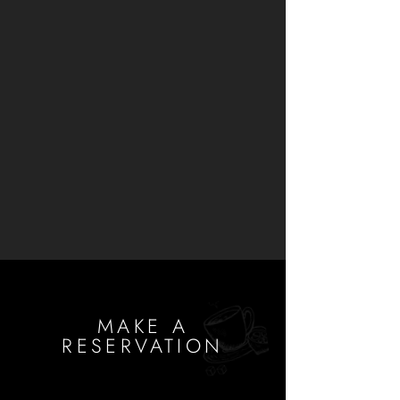
MAKE A
RESERVATION