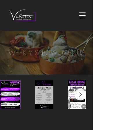
WEEKLY SPECIAL MENUS